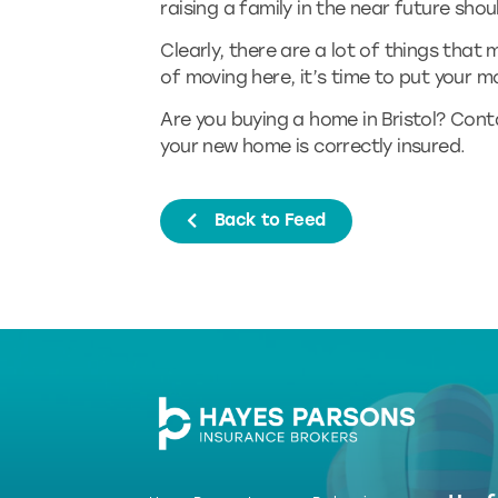
raising a family in the near future shoul
Clearly, there are a lot of things that m
of moving here, it’s time to put your 
Are you buying a home in Bristol? Con
your new home is correctly insured.
Back to Feed