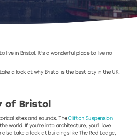
 live in Bristol. It’s a wonderful place to live no
ake a look at why Bristol is the best city in the UK.
 of Bristol
storical sites and sounds. The
Clifton Suspension
e world. If you’re into architecture, you’ll love
 also take a look at buildings like The Red Lodge,