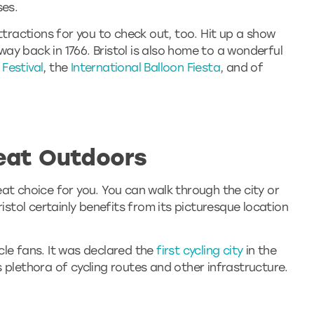
ses.
ttractions for you to check out, too. Hit up a show
way back in 1766. Bristol is also home to a wonderful
 Festival
, the
International Balloon Fiesta
, and of
eat Outdoors
great choice for you. You can walk through the city or
ristol certainly benefits from its picturesque location
cycle fans. It was declared the
first cycling city
in the
 plethora of cycling routes and other infrastructure.