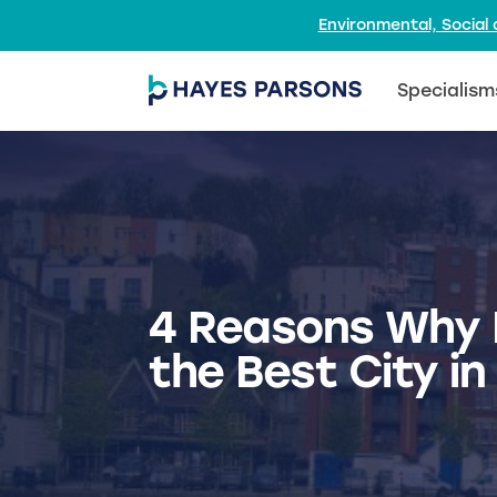
Environmental, Socia
Specialism
4 Reasons Why B
the Best City in