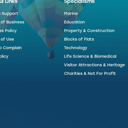
l Links
Specialisms
s Support
Marine
 of Business
Education
s Policy
Property & Construction
 of Use
Blocks of Flats
o Complain
Technology
licy
Life Science & Biomedical
Visitor Attractions & Heritage
Charities & Not For Profit