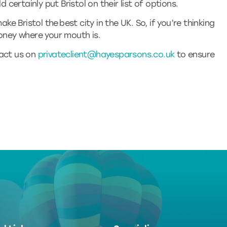
d certainly put Bristol on their list of options.
ake Bristol the best city in the UK. So, if you’re thinking
money where your mouth is.
tact us on
privateclient@hayesparsons.co.uk
to ensure