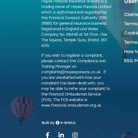
Usefu
Hayes Parsons Insurance Brokers is a
trading name of Hayes Parsons Limited
which is authorised and regulated by
Claim
the Financial Conduct Authority (FRN
311881) for general insurance business.
Terms
Registered in England and Wales
Cookie
Company No. 816448 at 1st Floor, One
The Square, Temple Quay, Bristol, BS1
Terms
6DG.
How t
If you wish to register a complaint,
ESG Po
please contact the Compliance and
Training Manager on
complaints@hayesparsons.co.uk
. If
you are unsatisfied with how your
complaint has been dealt with, you
may be able to refer your complaint to
the Financial Ombudsman Service
(FOS). The FOS website is
www.financial-ombudsman.org.uk
.