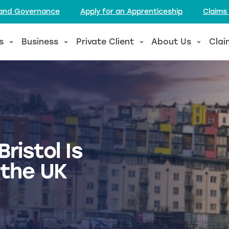
l and Governance
Apply for an Apprenticeship
Claims
s
Business
Private Client
About Us
Clai
ristol Is
 the UK