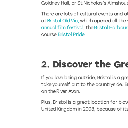
Goldney Hall, or St Nicholas’s Almshou
There are lots of cultural events and a
at
Bristol Old Vic,
which opened all the 
annual film festival
, the
Bristol Harbour
course
Bristol Pride
.
2.
Discover the Gr
If you love being outside, Bristol is a 
take yourself out to the countryside. B
on the River Avon.
Plus, Bristol is a great location for bi
United Kingdom in 2008, because of its