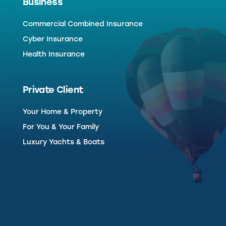
Business
Commercial Combined Insurance
Cyber Insurance
Health Insurance
Private Client
Your Home & Property
For You & Your Family
Luxury Yachts & Boats