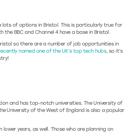
ts of options in Bristol. This is particularly true for
th the BBC and Channel 4 have a base in Bristol.
Bristol so there are a number of job opportunities in
recently named one of the UK’s top tech hubs
, so it’s
try!
tion and has top-notch universities. The University of
he University of the West of England is also a popular
n lower years, as well. Those who are planning on