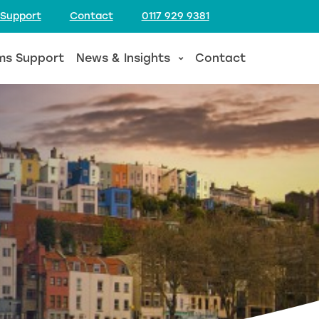
 Support
Contact
0117 929 9381
ms Support
News & Insights
Contact