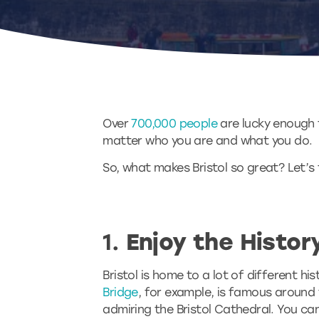
Over
700,000 people
are lucky enough to
matter who you are and what you do.
So, what makes Bristol so great? Let’s t
1.
Enjoy the History
Bristol is home to a lot of different hi
Bridge
, for example, is famous around th
admiring the Bristol Cathedral. You can