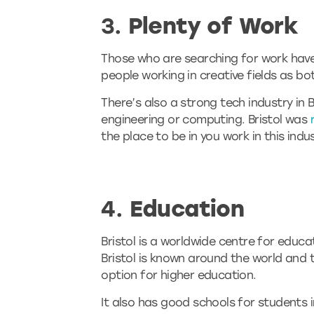
3.
Plenty of Work
Those who are searching for work have lo
people working in creative fields as bo
There’s also a strong tech industry in 
engineering or computing. Bristol was
the place to be in you work in this indus
4.
Education
Bristol is a worldwide centre for educa
Bristol is known around the world and t
option for higher education.
It also has good schools for students i