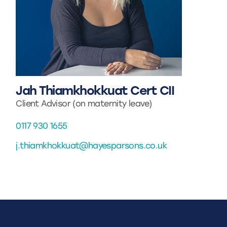
Jah Thiamkhokkuat Cert CII
Client Advisor (on maternity leave)
0117 930 1655
j.thiamkhokkuat@hayesparsons.co.uk