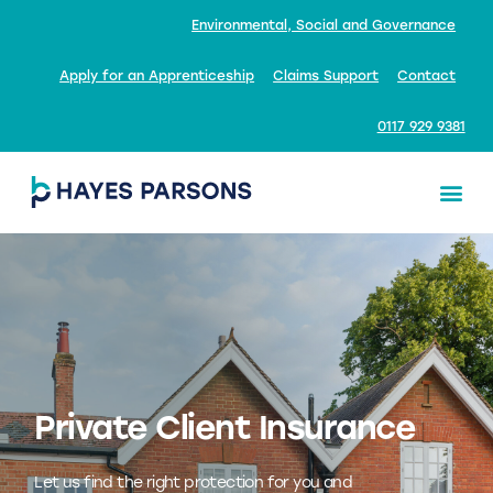
Environmental, Social and Governance
Apply for an Apprenticeship
Claims Support
Contact
0117 929 9381
Private Client Insurance
Let us find the right protection for you and