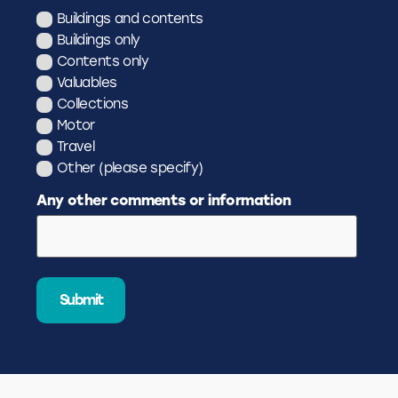
Buildings and contents
Buildings only
Contents only
Valuables
Collections
Motor
Travel
Other (please specify)
Any other comments or information