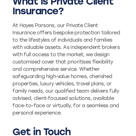
What is Private Client
Insurance?
At Hayes Parsons, our Private Client
Insurance offers bespoke protection tailored
to the lifestyles of individuals and families
with valuable assets. As independent brokers
with full access to the market, we design
customised cover that prioritises flexibility
and comprehensive service. Whether
safeguarding high‑value homes, cherished
properties, luxury vehicles, travel plans, or
family needs, our qualified team delivers fully
advised, client‑focused solutions, available
face-to-face or virtually, for a seamless and
personal experience.
Get in Touch