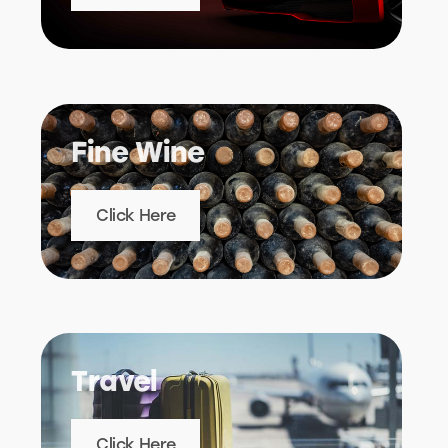
Fine Wine
Click Here
Travel
Click Here