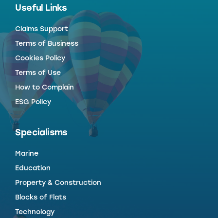
Useful Links
Claims Support
Terms of Business
Cookies Policy
Terms of Use
How to Complain
ESG Policy
Specialisms
Marine
Education
Property & Construction
Blocks of Flats
Technology