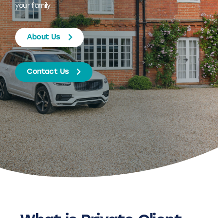
your family
About Us
Contact Us