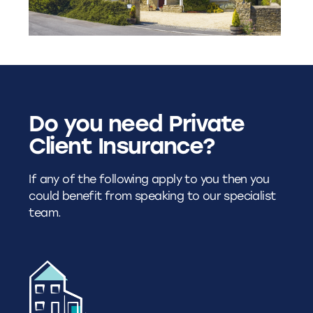
Do you need Private
Client Insurance?
If any of the following apply to you then you
could benefit from speaking to our specialist
team.