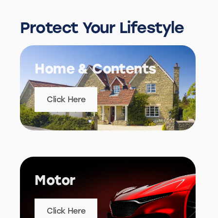
Protect Your Lifestyle
Home & Contents
Click Here
Motor
Click Here