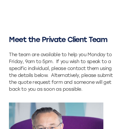
Meet the Private Client Team
The team are available to help you Monday to
Friday, 9am to 5pm. If you wish to speak to a
specific individual, please contact them using
the details below. Alternatively, please submit
the quote request form and someone will get
back to you as soon as possible.