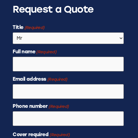
Request a Quote
Title
(Required)
Full name
(Required)
Email address
(Required)
Phone number
(Required)
Cover required
(Required)