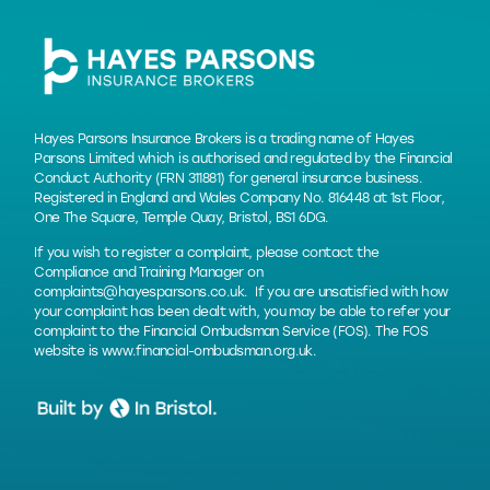
Hayes Parsons Insurance Brokers is a trading name of Hayes
Parsons Limited which is authorised and regulated by the Financial
Conduct Authority (FRN 311881) for general insurance business.
Registered in England and Wales Company No. 816448 at 1st Floor,
One The Square, Temple Quay, Bristol, BS1 6DG.
If you wish to register a complaint, please contact the
Compliance and Training Manager on
complaints@hayesparsons.co.uk
. If you are unsatisfied with how
your complaint has been dealt with, you may be able to refer your
complaint to the Financial Ombudsman Service (FOS). The FOS
website is
www.financial-ombudsman.org.uk
.