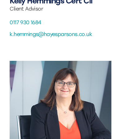
Kelly Hemmings Cert CII
Client Advisor
0117 930 1684
k.hemmings@hayesparsons.co.uk