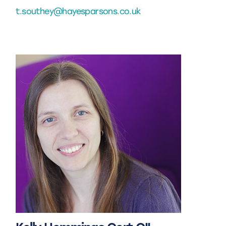
t.southey@hayesparsons.co.uk