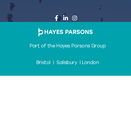
Part of the Hayes Parsons Group
Bristol | Salisbury | London