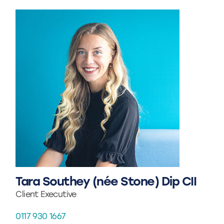
Tara Southey (née Stone) Dip CII
Client Executive
0117 930 1667