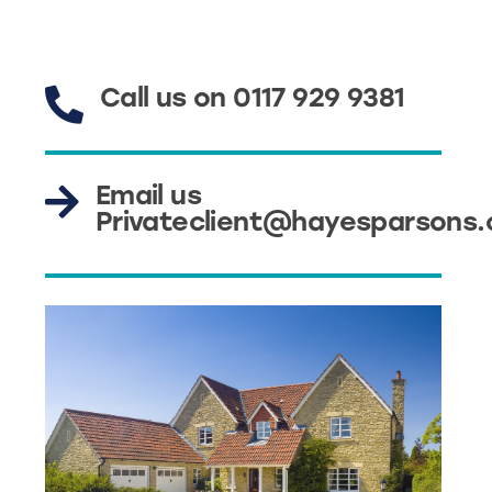
Call us on 0117 929 9381
Email us
Privateclient@hayesparsons.