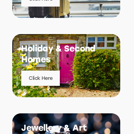
Holiday & Second
Homes
Click Here
Jewellery & Art