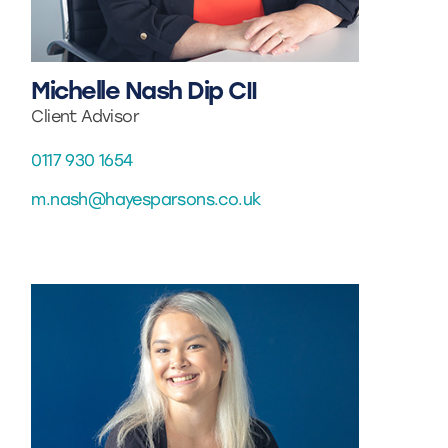
Michelle Nash Dip CII
Client Advisor
0117 930 1654
m.nash@hayesparsons.co.uk