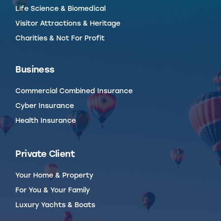
Life Science & Biomedical
Visitor Attractions & Heritage
Charities & Not For Profit
Business
Commercial Combined Insurance
Cyber Insurance
Health Insurance
Private Client
Your Home & Property
For You & Your Family
Luxury Yachts & Boats