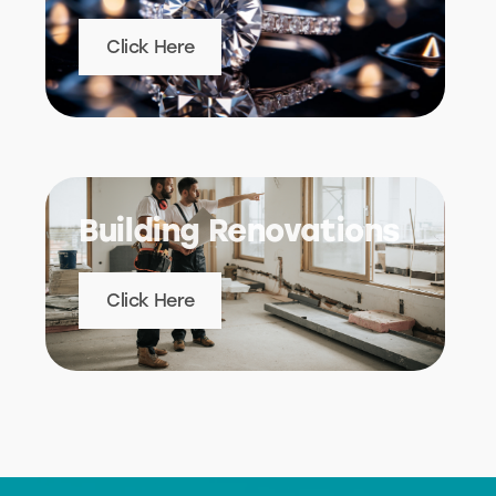
Click Here
Building Renovations
Click Here