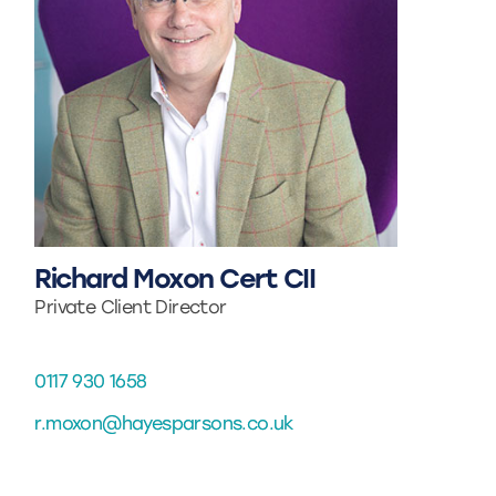
Richard Moxon Cert CII
Private Client Director
0117 930 1658
r.moxon@hayesparsons.co.uk