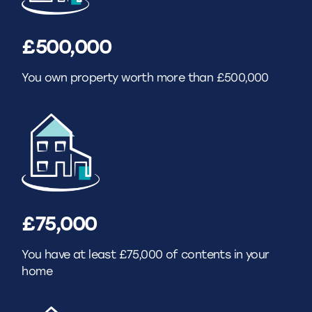
£500,000
You own property worth more than £500,000
£75,000
You have at least £75,000 of contents in your
home