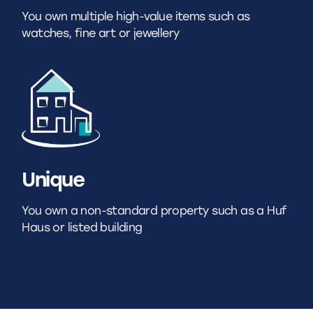
You own multiple high-value items such as
watches, fine art or jewellery
Unique
You own a non-standard property such as a Huf
Haus or listed building