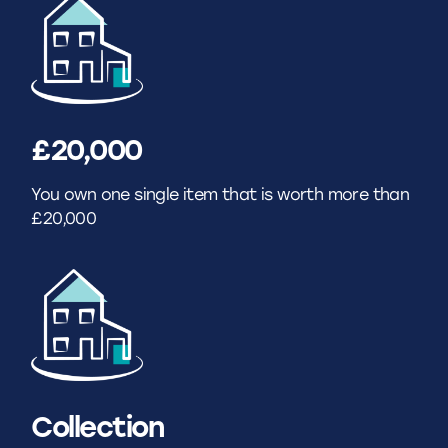
£20,000
You own one single item that is worth more than
£20,000
Collection