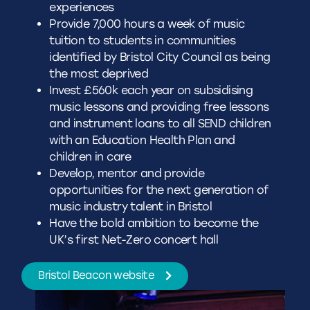
experiences
Provide 7,000 hours a week of music
tuition to students in communities
identified by Bristol City Council as being
the most deprived
Invest £560k each year on subsidising
music lessons and providing free lessons
and instrument loans to all SEND children
with an Education Health Plan and
children in care
Develop, mentor and provide
opportunities for the next generation of
music industry talent in Bristol
Have the bold ambition to become the
UK’s first Net-Zero concert hall
Bristol Beacon website