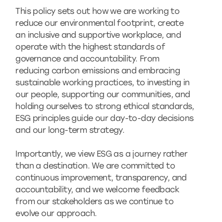
This policy sets out how we are working to
reduce our environmental footprint, create
an inclusive and supportive workplace, and
operate with the highest standards of
governance and accountability. From
reducing carbon emissions and embracing
sustainable working practices, to investing in
our people, supporting our communities, and
holding ourselves to strong ethical standards,
ESG principles guide our day-to-day decisions
and our long-term strategy.
Importantly, we view ESG as a journey rather
than a destination. We are committed to
continuous improvement, transparency, and
accountability, and we welcome feedback
from our stakeholders as we continue to
evolve our approach.