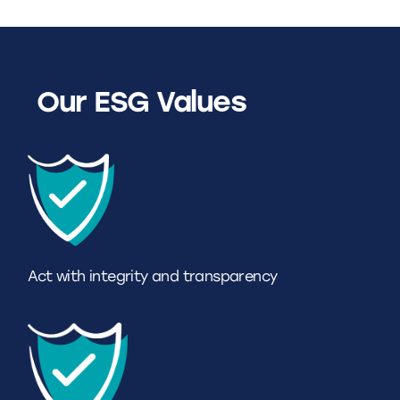
Our ESG Values
Act with integrity and transparency