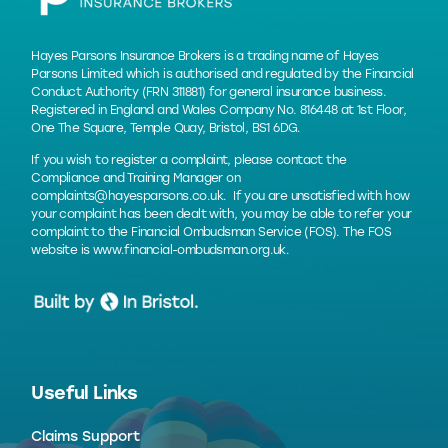
Hayes Parsons Insurance Brokers is a trading name of Hayes
Parsons Limited which is authorised and regulated by the Financial
Conduct Authority (FRN 311881) for general insurance business.
Registered in England and Wales Company No. 816448 at 1st Floor,
One The Square, Temple Quay, Bristol, BS1 6DG.
If you wish to register a complaint, please contact the
Compliance and Training Manager on
complaints@hayesparsons.co.uk
. If you are unsatisfied with how
your complaint has been dealt with, you may be able to refer your
complaint to the Financial Ombudsman Service (FOS). The FOS
website is
www.financial-ombudsman.org.uk
.
Useful Links
Claims Support