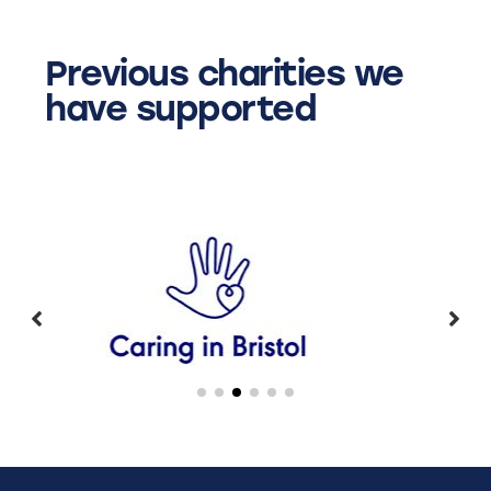
Previous charities we
have supported