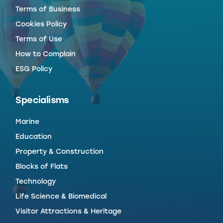
Terms of Business
Cookies Policy
Terms of Use
How to Complain
ESG Policy
Specialisms
Marine
Education
Property & Construction
Blocks of Flats
Technology
Life Science & Biomedical
Visitor Attractions & Heritage