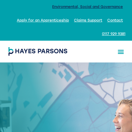
Environmental, Social and Governance
Apply for an Apprenticeship
Claims Support
Contact
0117 929 9381