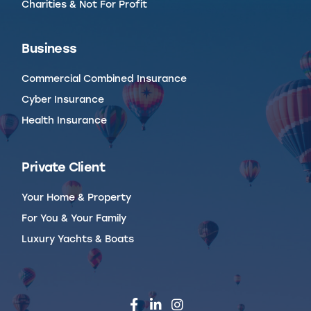
Charities & Not For Profit
Business
Commercial Combined Insurance
Cyber Insurance
Health Insurance
Private Client
Your Home & Property
For You & Your Family
Luxury Yachts & Boats