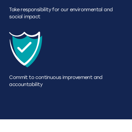
Take responsibility for our environmental and
social impact
Commit to continuous improvement and
accountability