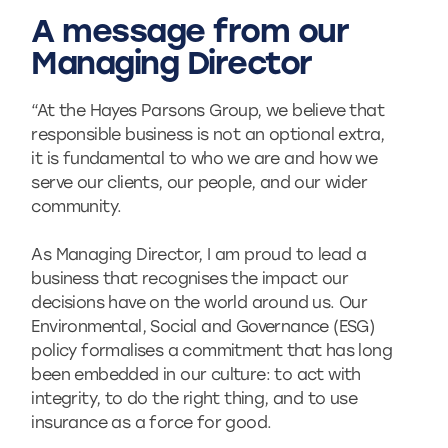
A message from our
Managing Director
“At the Hayes Parsons Group, we believe that
responsible business is not an optional extra,
it is fundamental to who we are and how we
serve our clients, our people, and our wider
community.
As Managing Director, I am proud to lead a
business that recognises the impact our
decisions have on the world around us. Our
Environmental, Social and Governance (ESG)
policy formalises a commitment that has long
been embedded in our culture: to act with
integrity, to do the right thing, and to use
insurance as a force for good.