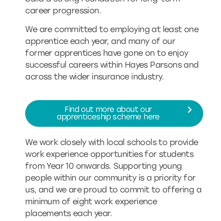
career progression.
We are committed to employing at least one
apprentice each year, and many of our
former apprentices have gone on to enjoy
successful careers within Hayes Parsons and
across the wider insurance industry.
Find out more about our
apprenticeship scheme here
We work closely with local schools to provide
work experience opportunities for students
from Year 10 onwards. Supporting young
people within our community is a priority for
us, and we are proud to commit to offering a
minimum of eight work experience
placements each year.