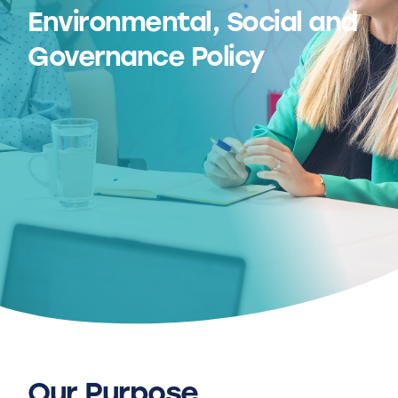
Environmental, Social and
Governance Policy
Our Purpose