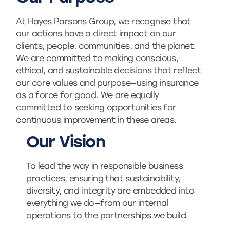
At Hayes Parsons Group, we recognise that
our actions have a direct impact on our
clients, people, communities, and the planet.
We are committed to making conscious,
ethical, and sustainable decisions that reflect
our core values and purpose—using insurance
as a force for good. We are equally
committed to seeking opportunities for
continuous improvement in these areas.
Our Vision
To lead the way in responsible business
practices, ensuring that sustainability,
diversity, and integrity are embedded into
everything we do—from our internal
operations to the partnerships we build.