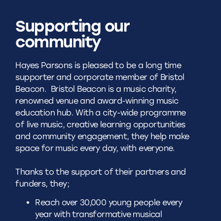
Supporting our
community
Hayes Parsons is pleased to be a long time
supporter and corporate member of Bristol
Beacon.
Bristol Beacon is a music charity,
renowned venue and award-winning music
education hub. With a city-wide programme
of live music, creative learning opportunities
and community engagement, they help make
space for music every day, with everyone.
Thanks to the support of their partners and
funders, they;
Reach over 30,000 young people every
year with transformative musical