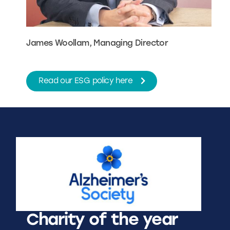
James Woollam, Managing Director
Read our ESG policy here
Charity of the year