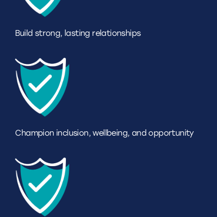
Build strong, lasting relationships
Champion inclusion, wellbeing, and opportunity