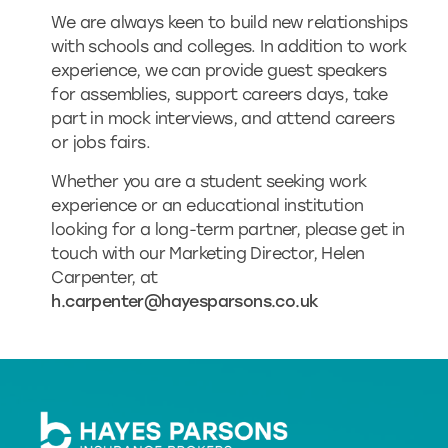
We are always keen to build new relationships
with schools and colleges. In addition to work
experience, we can provide guest speakers
for assemblies, support careers days, take
part in mock interviews, and attend careers
or jobs fairs.
Whether you are a student seeking work
experience or an educational institution
looking for a long-term partner, please get in
touch with our Marketing Director, Helen
Carpenter, at
h.carpenter@hayesparsons.co.uk