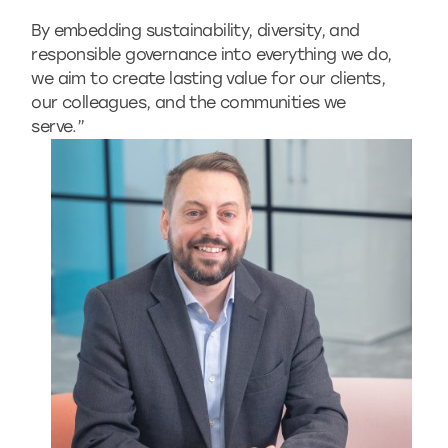
By embedding sustainability, diversity, and
responsible governance into everything we do,
we aim to create lasting value for our clients,
our colleagues, and the communities we
serve.”