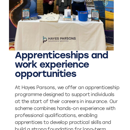
Apprenticeships and
work experience
opportunities
At Hayes Parsons, we offer an apprenticeship
programme designed to support individuals
at the start of their careers in insurance. Our
scheme combines hands-on experience with
professional qualifications, enabling
apprentices to develop practical skills and
build a strong foundation for long-term