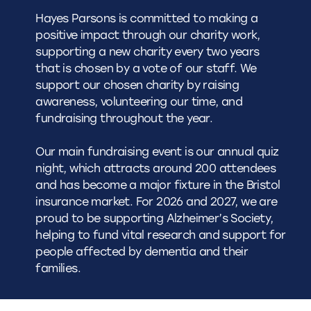
Hayes Parsons is committed to making a
positive impact through our charity work,
supporting a new charity every two years
that is chosen by a vote of our staff. We
support our chosen charity by raising
awareness, volunteering our time, and
fundraising throughout the year.
Our main fundraising event is our annual quiz
night, which attracts around 200 attendees
and has become a major fixture in the Bristol
insurance market. For 2026 and 2027, we are
proud to be supporting
Alzheimer’s Society
,
helping to fund vital research and support for
people affected by dementia and their
families.