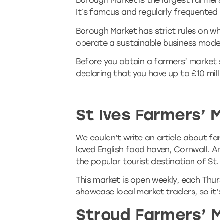
Borough Market is the largest farmer
It’s famous and regularly frequented
Borough Market has strict rules on w
operate a sustainable business mode
Before you obtain a farmers’ market st
declaring that you have up to £10 milli
St Ives Farmers’ 
We couldn’t write an article about fa
loved English food haven, Cornwall. An
the popular tourist destination of St.
This market is open weekly, each Thurs
showcase local market traders, so it’
Stroud Farmers’ 