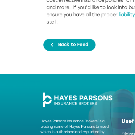
cost effective insurance policies for 
and more. If you’d like to look into b
ensure you have all the proper
liabili
stall.
Back to Feed
Usefu
Hayes Parsons Insurance Brokers is a
trading name of Hayes Parsons Limited
which is authorised and regulated by
Claim