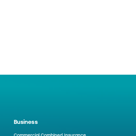
Business
Commercial Combined Insurance