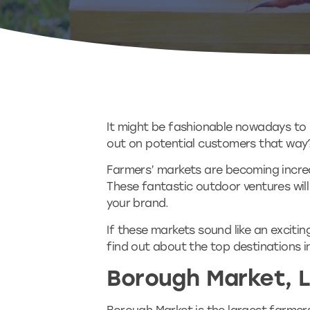
It might be fashionable nowadays to m
out on potential customers that way
Farmers’ markets are becoming increa
These fantastic outdoor ventures will 
your brand.
If these markets sound like an exciti
find out about the top destinations i
Borough Market, 