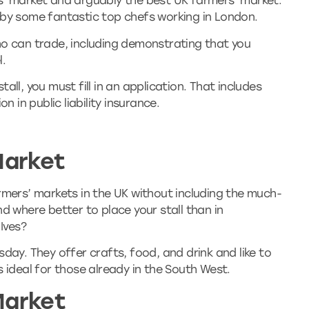
s’ market and arguably the best UK farmers’ market.
 by some fantastic top chefs working in London.
ho can trade, including demonstrating that you
l.
all, you must fill in an application. That includes
on in public liability insurance.
Market
rmers’ markets in the UK without including the much-
d where better to place your stall than in
 Ives?
day. They offer crafts, food, and drink and like to
s ideal for those already in the South West.
Market