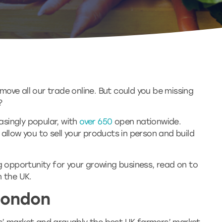
ove all our trade online. But could you be missing
?
singly popular, with
over 650
open nationwide.
allow you to sell your products in person and build
ng opportunity for your growing business, read on to
n the UK.
London