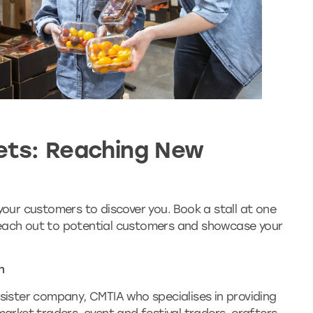
ets: Reaching New
 your customers to discover you. Book a stall at one
reach out to potential customers and showcase your
n
 sister company, CMTIA who specialises in providing