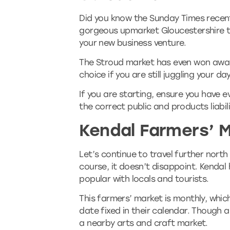
Did you know the Sunday Times recentl
gorgeous upmarket Gloucestershire to
your new business venture.
The Stroud market has even won award
choice if you are still juggling your da
If you are starting, ensure you have e
the correct public and products liabili
Kendal Farmers’ 
Let’s continue to travel further north
course, it doesn’t disappoint. Kendal
popular with locals and tourists.
This farmers’ market is monthly, whi
date fixed in their calendar. Though 
a nearby arts and craft market.