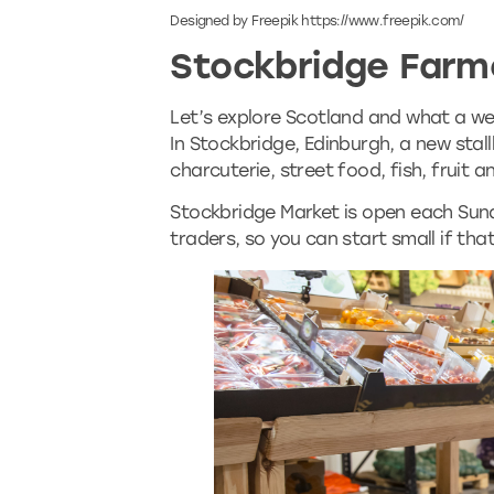
Designed by Freepik https://www.freepik.com/
Stockbridge Farm
Let’s explore Scotland and what a wea
In Stockbridge, Edinburgh, a new stall
charcuterie, street food, fish, fruit 
Stockbridge Market is open each Sund
traders, so you can start small if th