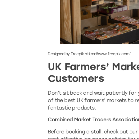
Designed by Freepik https://www.freepik.com/
UK Farmers’ Mark
Customers
Don’t sit back and wait patiently for
of the best UK farmers’ markets to 
fantastic products.
Combined Market Traders Associatio
Before booking a stall, check out our