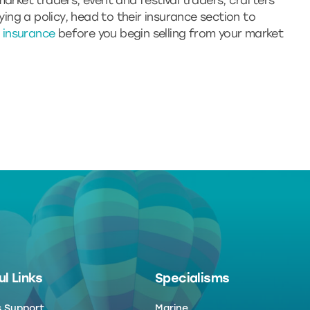
market traders, event and festival traders, crafters
uying a policy, head to their insurance section to
ty insurance
before you begin selling from your market
l Links
Specialisms
s Support
Marine