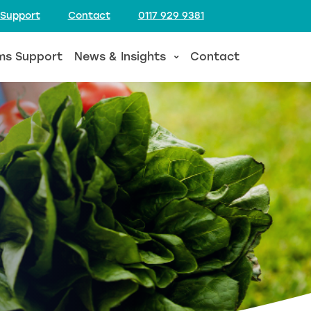
 Support
Contact
0117 929 9381
ms Support
News & Insights
Contact