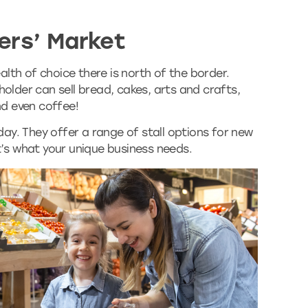
ers’ Market
lth of choice there is north of the border.
holder can sell bread, cakes, arts and crafts,
and even coffee!
ay. They offer a range of stall options for new
at’s what your unique business needs.