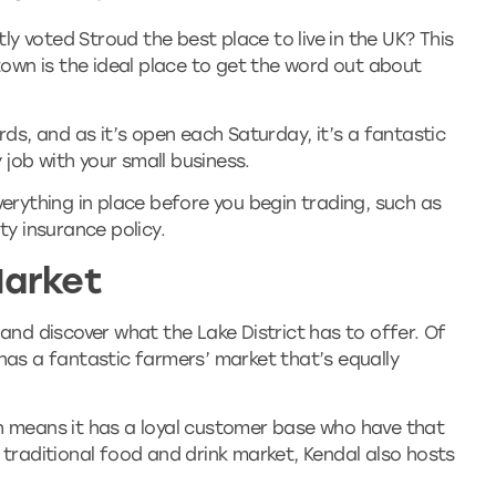
y voted Stroud the best place to live in the UK? This
wn is the ideal place to get the word out about
s, and as it’s open each Saturday, it’s a fantastic
y job with your small business.
verything in place before you begin trading, such as
ty insurance policy.
Market
 and discover what the Lake District has to offer. Of
 has a fantastic farmers’ market that’s equally
ch means it has a loyal customer base who have that
a traditional food and drink market, Kendal also hosts