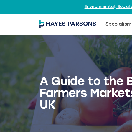
Environmental, Socia
Specialism
A Guide to the 
Farmers Markets
UK