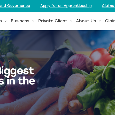
l and Governance
Apply for an Apprenticeship
Claims
s
Business
Private Client
About Us
Clai
Biggest
 in the