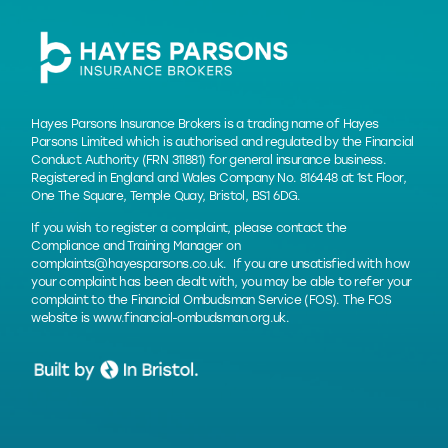
Hayes Parsons Insurance Brokers is a trading name of Hayes
Parsons Limited which is authorised and regulated by the Financial
Conduct Authority (FRN 311881) for general insurance business.
Registered in England and Wales Company No. 816448 at 1st Floor,
One The Square, Temple Quay, Bristol, BS1 6DG.
If you wish to register a complaint, please contact the
Compliance and Training Manager on
complaints@hayesparsons.co.uk
. If you are unsatisfied with how
your complaint has been dealt with, you may be able to refer your
complaint to the Financial Ombudsman Service (FOS). The FOS
website is
www.financial-ombudsman.org.uk
.