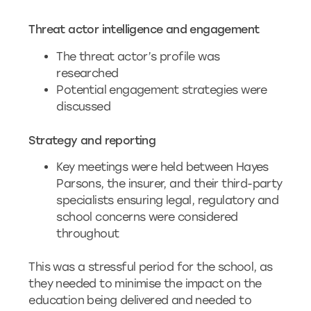
Threat actor intelligence and engagement
The threat actor’s profile was
researched
Potential engagement strategies were
discussed
Strategy and reporting
Key meetings were held between Hayes
Parsons, the insurer, and their third-party
specialists ensuring legal, regulatory and
school concerns were considered
throughout
This was a stressful period for the school, as
they needed to minimise the impact on the
education being delivered and needed to