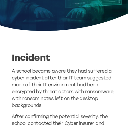
Incident
A school became aware they had suffered a
cyber incident after their IT team suggested
much of their IT environment had been
encrypted by threat actors with ransomware,
with ransom notes left on the desktop
backgrounds.
After confirming the potential severity, the
school contacted their Cyber insurer and