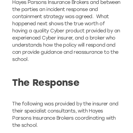
Hayes Parsons Insurance Brokers and between
the parties an incident response and
containment strategy was agreed. What
happened next shows the true worth of
having a quality Cyber product provided by an
experienced Cyber insurer, and a broker who
understands how the policy will respond and
can provide guidance and reassurance to the
school.
The Response
The following was provided by the insurer and
their specialist consultants, with Hayes
Parsons Insurance Brokers coordinating with
the school.