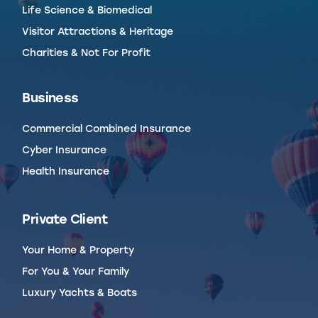
Life Science & Biomedical
Visitor Attractions & Heritage
Charities & Not For Profit
Business
Commercial Combined Insurance
Cyber Insurance
Health Insurance
Private Client
Your Home & Property
For You & Your Family
Luxury Yachts & Boats