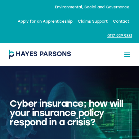
Environmental, Social and Governance
Apply for an Apprenticeship
Claims Support
Contact
0117 929 9381
Cyber insurance; how will
your insurance policy
respond in a crisis?