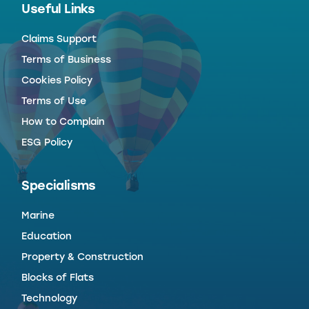
Useful Links
Claims Support
Terms of Business
Cookies Policy
Terms of Use
How to Complain
ESG Policy
Specialisms
Marine
Education
Property & Construction
Blocks of Flats
Technology