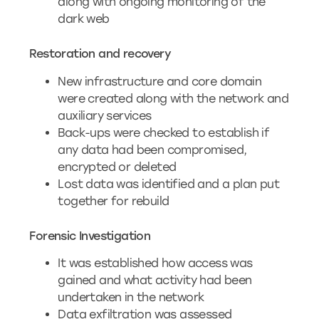
along with ongoing monitoring of the
dark web
Restoration and recovery
New infrastructure and core domain
were created along with the network and
auxiliary services
Back-ups were checked to establish if
any data had been compromised,
encrypted or deleted
Lost data was identified and a plan put
together for rebuild
Forensic Investigation
It was established how access was
gained and what activity had been
undertaken in the network
Data exfiltration was assessed