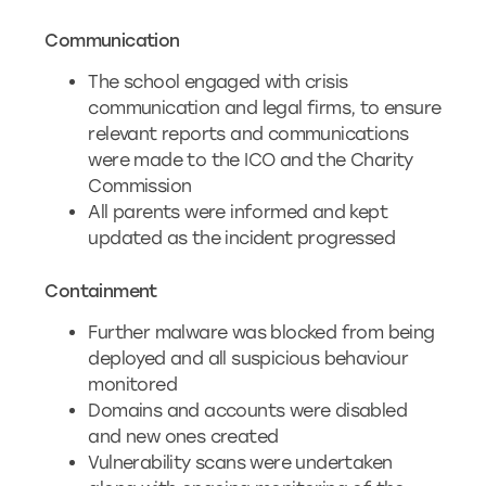
Communication
The school engaged with crisis
communication and legal firms, to ensure
relevant reports and communications
were made to the ICO and the Charity
Commission
All parents were informed and kept
updated as the incident progressed
Containment
Further malware was blocked from being
deployed and all suspicious behaviour
monitored
Domains and accounts were disabled
and new ones created
Vulnerability scans were undertaken