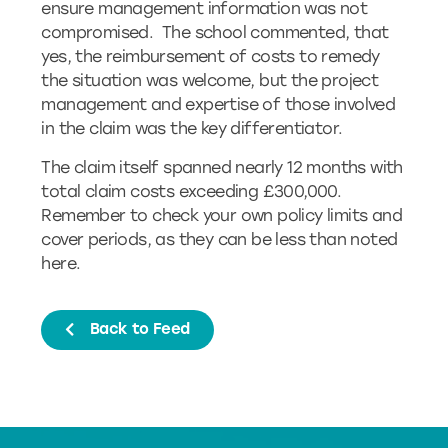
ensure management information was not
compromised. The school commented, that
yes, the reimbursement of costs to remedy
the situation was welcome, but the project
management and expertise of those involved
in the claim was the key differentiator.
The claim itself spanned nearly 12 months with
total claim costs exceeding £300,000.
Remember to check your own policy limits and
cover periods, as they can be less than noted
here.
Back to Feed