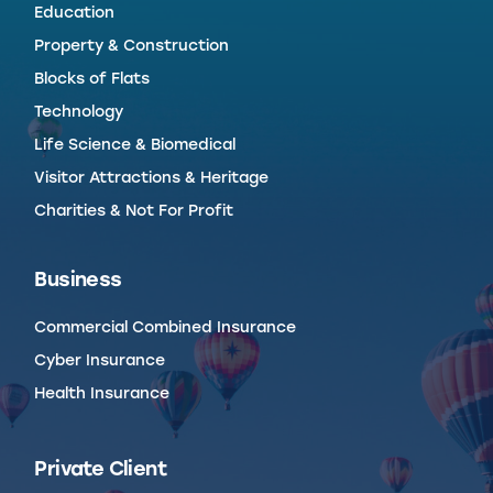
Education
Property & Construction
Blocks of Flats
Technology
Life Science & Biomedical
Visitor Attractions & Heritage
Charities & Not For Profit
Business
Commercial Combined Insurance
Cyber Insurance
Health Insurance
Private Client