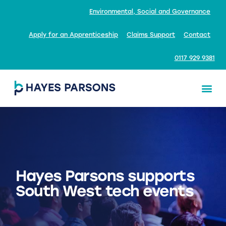
Environmental, Social and Governance
Apply for an Apprenticeship
Claims Support
Contact
0117 929 9381
Hayes Parsons supports
South West tech events