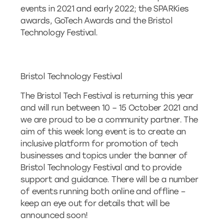
events in 2021 and early 2022; the SPARKies
awards, GoTech Awards and the Bristol
Technology Festival.
Bristol Technology Festival
The Bristol Tech Festival is returning this year
and will run between 10 – 15 October 2021 and
we are proud to be a community partner. The
aim of this week long event is to create an
inclusive platform for promotion of tech
businesses and topics under the banner of
Bristol Technology Festival and to provide
support and guidance. There will be a number
of events running both online and offline –
keep an eye out for details that will be
announced soon!