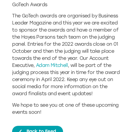
GoTech Awards
The GoTech awards are organised by Business
Leader Magazine and this year we are excited
to sponsor the awards and have a member of
the Hayes Parsons tech team on the judging
panel. Entries for the 2022 awards close on 01
October and then the judging will take place
towards the end of the year. Our Account
Executive,
Adam Mitchell
, will be part of the
judging process this year in time for the award
ceremony in April 2022. Keep any eye out on
social media for more information on the
award finalists and event updates!
We hope to see you at one of these upcoming
events soon!
Back to Feed