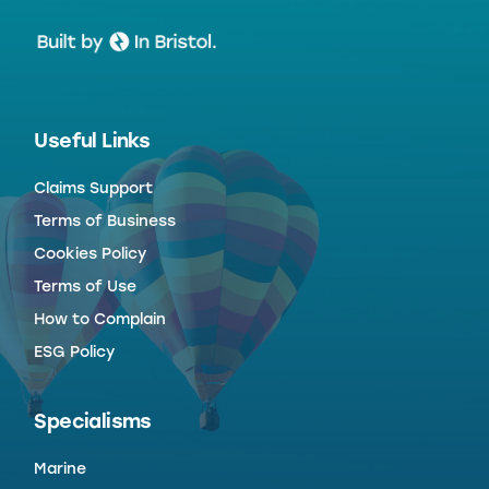
Useful Links
Claims Support
Terms of Business
Cookies Policy
Terms of Use
How to Complain
ESG Policy
Specialisms
Marine