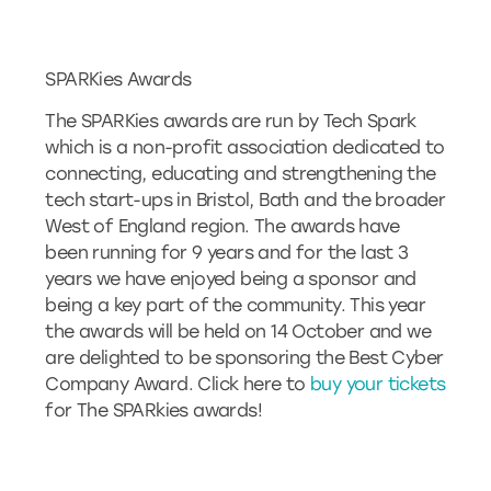
SPARKies Awards
The SPARKies awards are run by Tech Spark
which is a non-profit association dedicated to
connecting, educating and strengthening the
tech start-ups in Bristol, Bath and the broader
West of England region. The awards have
been running for 9 years and for the last 3
years we have enjoyed being a sponsor and
being a key part of the community. This year
the awards will be held on 14 October and we
are delighted to be sponsoring the Best Cyber
Company Award. Click here to
buy your tickets
for The SPARkies awards!