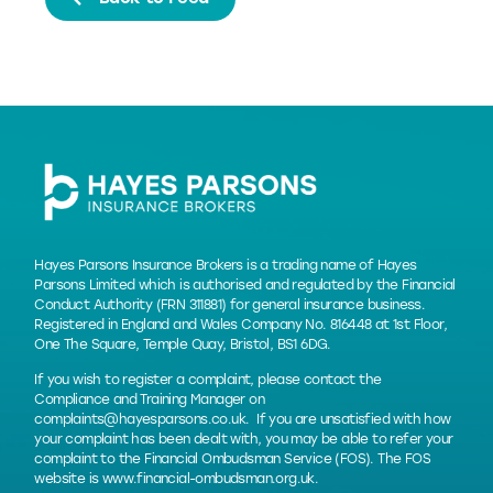
Hayes Parsons Insurance Brokers is a trading name of Hayes
Parsons Limited which is authorised and regulated by the Financial
Conduct Authority (FRN 311881) for general insurance business.
Registered in England and Wales Company No. 816448 at 1st Floor,
One The Square, Temple Quay, Bristol, BS1 6DG.
If you wish to register a complaint, please contact the
Compliance and Training Manager on
complaints@hayesparsons.co.uk
. If you are unsatisfied with how
your complaint has been dealt with, you may be able to refer your
complaint to the Financial Ombudsman Service (FOS). The FOS
website is
www.financial-ombudsman.org.uk
.