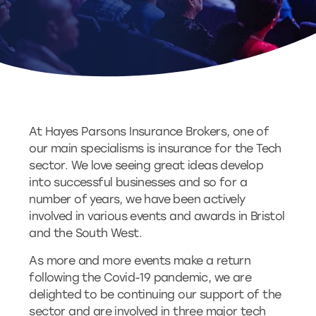
At Hayes Parsons Insurance Brokers, one of
our main specialisms is insurance for the Tech
sector. We love seeing great ideas develop
into successful businesses and so for a
number of years, we have been actively
involved in various events and awards in Bristol
and the South West.
As more and more events make a return
following the Covid-19 pandemic, we are
delighted to be continuing our support of the
sector and are involved in three major tech