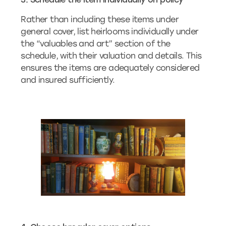
Rather than including these items under
general cover, list heirlooms individually under
the “valuables and art” section of the
schedule, with their valuation and details. This
ensures the items are adequately considered
and insured sufficiently.