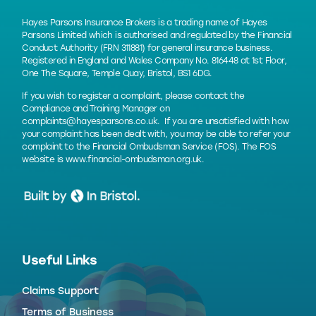
Hayes Parsons Insurance Brokers is a trading name of Hayes
Parsons Limited which is authorised and regulated by the Financial
Conduct Authority (FRN 311881) for general insurance business.
Registered in England and Wales Company No. 816448 at 1st Floor,
One The Square, Temple Quay, Bristol, BS1 6DG.
If you wish to register a complaint, please contact the
Compliance and Training Manager on
complaints@hayesparsons.co.uk
. If you are unsatisfied with how
your complaint has been dealt with, you may be able to refer your
complaint to the Financial Ombudsman Service (FOS). The FOS
website is
www.financial-ombudsman.org.uk
.
Useful Links
Claims Support
Terms of Business