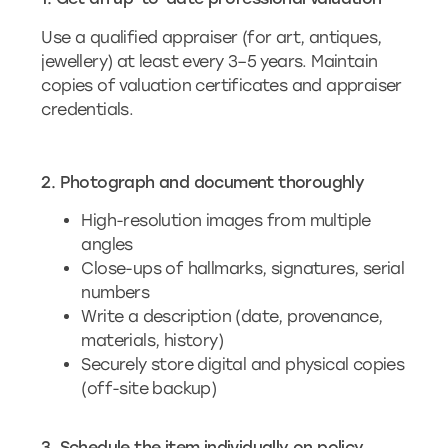
Use a qualified appraiser (for art, antiques,
jewellery) at least every 3–5 years. Maintain
copies of valuation certificates and appraiser
credentials.
2. Photograph and document thoroughly
High-resolution images from multiple
angles
Close-ups of hallmarks, signatures, serial
numbers
Write a description (date, provenance,
materials, history)
Securely store digital and physical copies
(off-site backup)
3. Schedule the item individually on policy