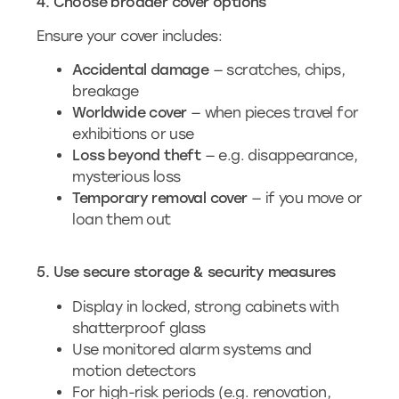
4. Choose broader cover options
Ensure your cover includes:
Accidental damage
— scratches, chips,
breakage
Worldwide cover
— when pieces travel for
exhibitions or use
Loss beyond theft
— e.g. disappearance,
mysterious loss
Temporary removal cover
— if you move or
loan them out
5. Use secure storage & security measures
Display in locked, strong cabinets with
shatterproof glass
Use monitored alarm systems and
motion detectors
For high-risk periods (e.g. renovation,