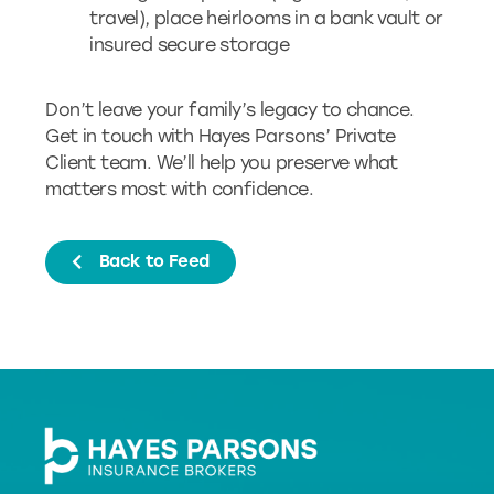
travel), place heirlooms in a bank vault or
insured secure storage
Don’t leave your family’s legacy to chance.
Get in touch with Hayes Parsons’ Private
Client team. We’ll help you preserve what
matters most with confidence.
Back to Feed