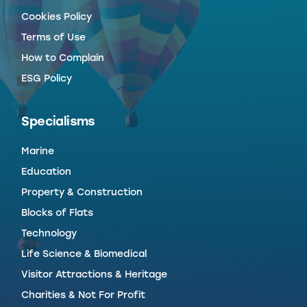
Cookies Policy
Terms of Use
How to Complain
ESG Policy
Specialisms
Marine
Education
Property & Construction
Blocks of Flats
Technology
Life Science & Biomedical
Visitor Attractions & Heritage
Charities & Not For Profit