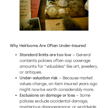
Why Heirlooms Are Often Under-Insured
Standard limits are too low
— General
contents policies often cap coverage
amounts for “valuables” like art, jewellery,
or antiques.
Under-valuation risk
— Because market
values change, an item insured years ago
might now be worth considerably more.
Exclusions on damage or loss
— Some
policies exclude accidental damage,
mysterious disappearance, or worldwide