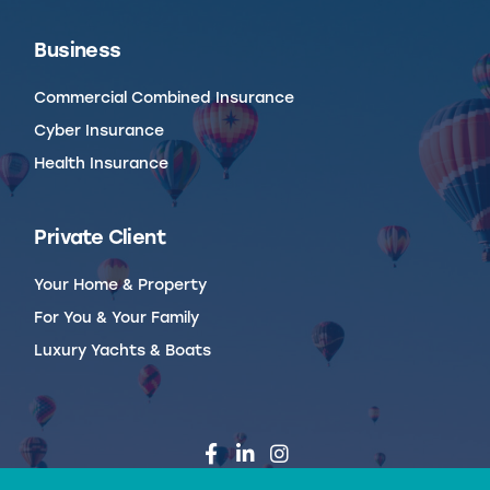
Business
Commercial Combined Insurance
Cyber Insurance
Health Insurance
Private Client
Your Home & Property
For You & Your Family
Luxury Yachts & Boats