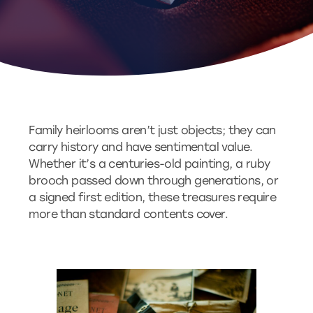
Family heirlooms aren’t just objects; they can
carry history and have sentimental value.
Whether it’s a centuries-old painting, a ruby
brooch passed down through generations, or
a signed first edition, these treasures require
more than standard contents cover.