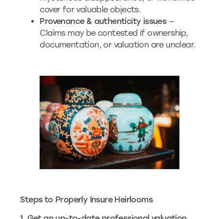
cover for valuable objects.
Provenance & authenticity issues
—
Claims may be contested if ownership,
documentation, or valuation are unclear.
Steps to Properly Insure Heirlooms
1. Get an up-to-date professional valuation