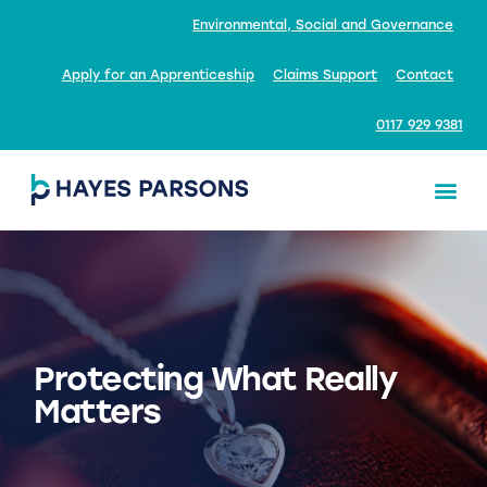
Environmental, Social and Governance
Apply for an Apprenticeship
Claims Support
Contact
0117 929 9381
Protecting What Really
Matters