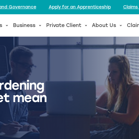
l and Governance
Apply for an Apprenticeship
Claims
s
Business
Private Client
About Us
Clai
rdening
et mean