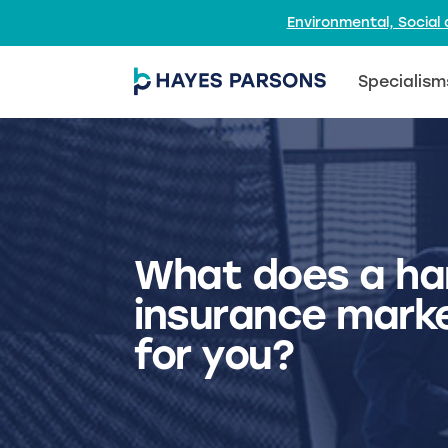
Environmental, Socia
Specialism
What does a ha
insurance mark
for you?