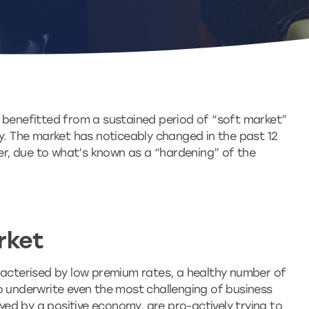
 benefitted from a sustained period of “soft market”
ry. The market has noticeably changed in the past 12
her, due to what’s known as a “hardening” of the
rket
racterised by low premium rates, a healthy number of
o underwrite even the most challenging of business
oyed by a positive economy, are pro-actively trying to