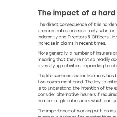
The impact of a hard
The direct consequence of this hardeni
premium rates increase fairly substantia
Indemnity and Directors & Officers Lia
increase in claims in recent times.
More generally, a number of insurers ar
meaning that they’re not so readily acc
diversifying activities, expanding terr
The life sciences sector like many has 
two covers mentioned. The key to miti
is to understand the intention of the e
consider alternative insurers if require
number of global insurers which can gr
The importance of working with an ins