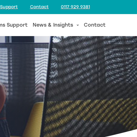
 Support
Contact
0117 929 9381
ms Support
News & Insights
Contact