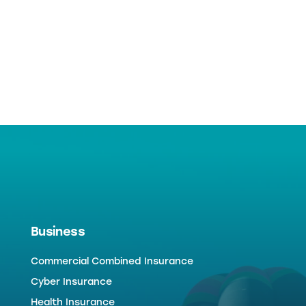
Business
Commercial Combined Insurance
Cyber Insurance
Health Insurance