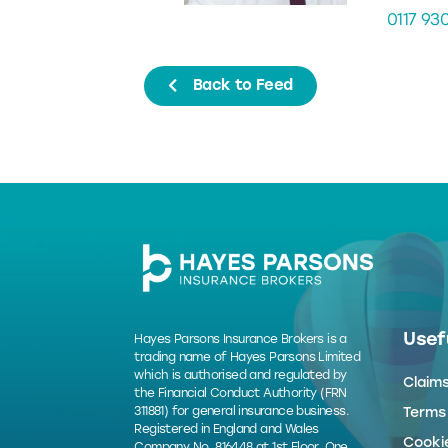
0117 93
Back to Feed
Usefu
Hayes Parsons Insurance Brokers is a
trading name of Hayes Parsons Limited
which is authorised and regulated by
Claim
the Financial Conduct Authority (FRN
311881) for general insurance business.
Terms
Registered in England and Wales
Cookie
Company No. 816448 at 1st Floor, One