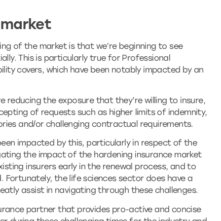
 market
ng of the market is that we’re beginning to see
lly. This is particularly true for Professional
bility covers, which have been notably impacted by an
e reducing the exposure that they’re willing to insure,
epting of requests such as higher limits of indemnity,
itories and/or challenging contractual requirements.
been impacted by this, particularly in respect of the
gating the impact of the hardening insurance market
xisting insurers early in the renewal process, and to
d. Fortunately, the life sciences sector does have a
eatly assist in navigating through these challenges.
urance partner that provides pro-active and concise