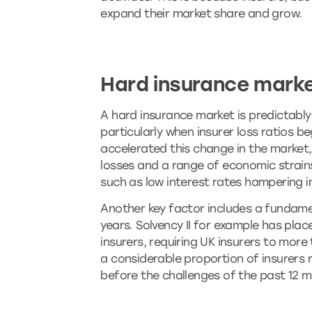
expand their market share and grow.
Hard insurance mark
A hard insurance market is predictably 
particularly when insurer loss ratios 
accelerated this change in the market, 
losses and a range of economic strai
such as low interest rates hampering i
Another key factor includes a fundame
years. Solvency II for example has pla
insurers, requiring UK insurers to mor
a considerable proportion of insurers 
before the challenges of the past 12 