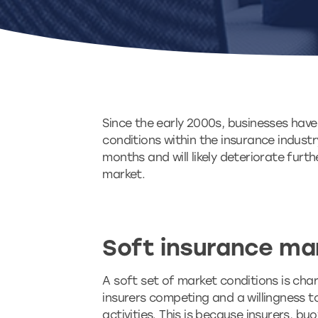
Since the early 2000s, businesses have
conditions within the insurance indust
months and will likely deteriorate furt
market.
Soft insurance ma
A soft set of market conditions is cha
insurers competing and a willingness t
activities. This is because insurers, bu