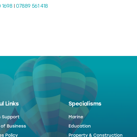
0 1698
|
07889 561 418
l Links
Specialisms
s Support
Marine
 of Business
Education
s Policy
Property & Construction