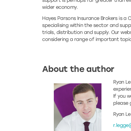
support is perhaps far greater than ev
wider economy.
Hayes Parsons Insurance Brokers is a 
specialising within the sector and su
trials, distribution and supply. Our web
considering a range of important topics
About the author
Ryan Le
experie
If you 
please 
Ryan Le
r.legge