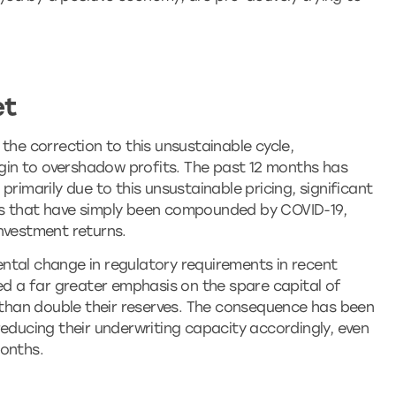
et
the correction to this unsustainable cycle,
begin to overshadow profits. The past 12 months has
primarily due to this unsustainable pricing, significant
ns that have simply been compounded by COVID-19,
nvestment returns.
ntal change in regulatory requirements in recent
ced a far greater emphasis on the spare capital of
e than double their reserves. The consequence has been
reducing their underwriting capacity accordingly, even
months.