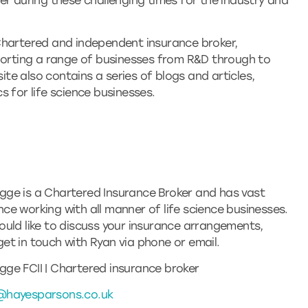
er during these challenging times for the industry and
Chartered and independent insurance broker,
pporting a range of businesses from R&D through to
site also contains a series of blogs and articles,
 for life science businesses.
gge is a Chartered Insurance Broker and has vast
nce working with all manner of life science businesses.
would like to discuss your insurance arrangements,
get in touch with Ryan via phone or email.
gge FCII | Chartered insurance broker
@hayesparsons.co.uk